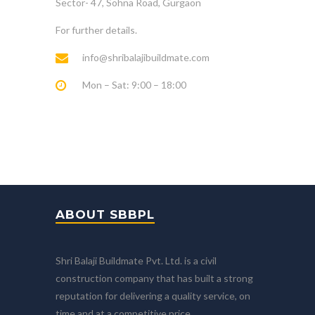
Sector- 47, Sohna Road, Gurgaon
For further details.
info@shribalajibuildmate.com
Mon – Sat: 9:00 – 18:00
ABOUT SBBPL
Shri Balaji Buildmate Pvt. Ltd. is a civil
construction company that has built a strong
reputation for delivering a quality service, on
time and at a competitive price.