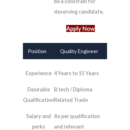
be a constrain for
deserving candidate.
Apply Now
Position
Quality Engineer
Experience
4 Years to 15 Years
Desirable
B.tech / Diploma
Qualification
Related Trade
Salary and
As per qualification
perks
and relevant