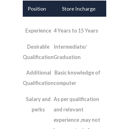
Position
Store Incharge
Experience
4 Years to 15 Years
Desirable
Intermediate/
Qualification
Graduation
Additional
Basic knowledge of
Qualification
computer
Salary and
As per qualification
perks
and relevant
experience ,may not