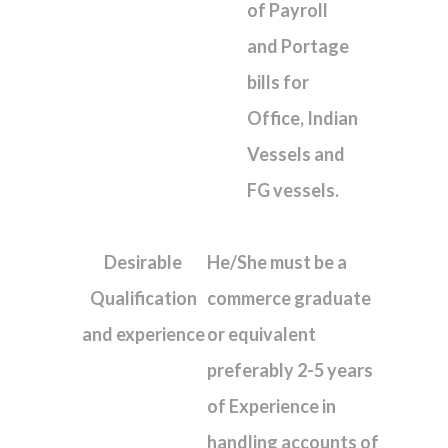
of Payroll
and Portage
bills for
Office, Indian
Vessels and
FG vessels.
Desirable
He/She must be a
Qualification
commerce graduate
and experience
or equivalent
preferably 2-5 years
of Experience in
handling accounts of