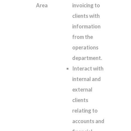
Area
invoicing to
clients with
information
from the
operations
department.
Interact with
internal and
external
clients
relating to
accounts and