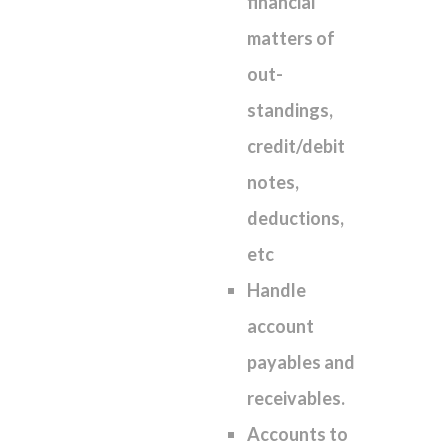
financial
matters of
out-
standings,
credit/debit
notes,
deductions,
etc
Handle
account
payables and
receivables.
Accounts to