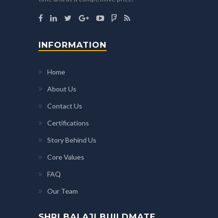
INFORMATION
Home
About Us
Contact Us
Certifications
Story Behind Us
Core Values
FAQ
Our Team
SHRI BALAJI BUILDMATE