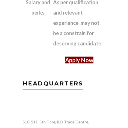
Salary and
As per qualification
perks
and relevant
experience ,may not
be a constrain for
deserving candidate.
Apply Now
HEADQUARTERS
510-511, 5th Floor, ILD Trade Centre,