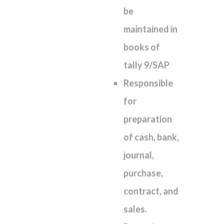
be
maintained in
books of
tally 9/SAP
Responsible
for
preparation
of cash, bank,
journal,
purchase,
contract, and
sales.