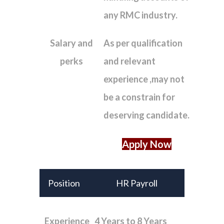
any RMC industry.
Salary and
As per qualification
perks
and relevant
experience ,may not
be a constrain for
deserving candidate.
Apply Now
Position
HR Payroll
Experience
4 Years to 8 Years