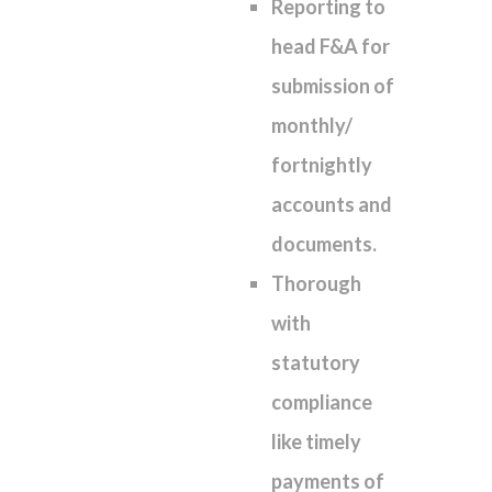
Reporting to
head F&A for
submission of
monthly/
fortnightly
accounts and
documents.
Thorough
with
statutory
compliance
like timely
payments of