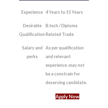
Experience
4 Years to 15 Years
Desirable
B.tech / Diploma
Qualification
Related Trade
Salary and
As per qualification
perks
and relevant
experience ,may not
be a constrain for
deserving candidate.
Apply Now