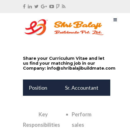
Share your Curriculum Vitae and let
us find your matching job in our
Company:
info@shribalajibuildmate.com
Position
Sr. Accountant
Key
Perform
Responsibilities
sales