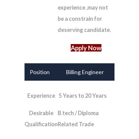
experience ,may not
be a constrain for
deserving candidate.
Apply Now
Position
Billing Engineer
Experience
5 Years to 20 Years
Desirable
B.tech / Diploma
Qualification
Related Trade