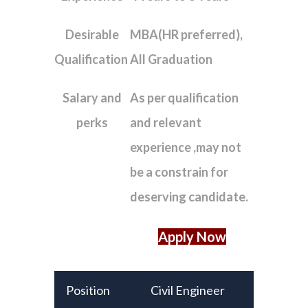
Desirable
MBA(HR preferred),
Qualification
All Graduation
Salary and
As per qualification
perks
and relevant
experience ,may not
be a constrain for
deserving candidate.
Apply Now
Position
Civil Engineer