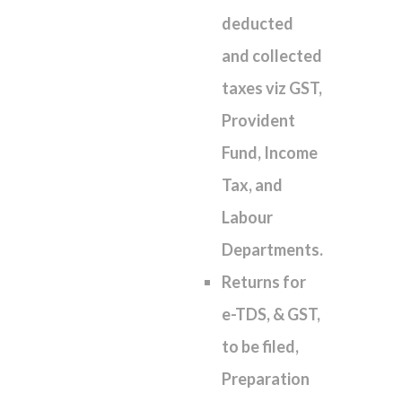
deducted
and collected
taxes viz GST,
Provident
Fund, Income
Tax, and
Labour
Departments.
Returns for
e-TDS, & GST,
to be filed,
Preparation