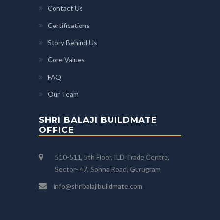
Contact Us
Certifications
Story Behind Us
Core Values
FAQ
Our Team
SHRI BALAJI BUILDMATE
OFFICE
510-511, 5th Floor, ILD Trade Centre,
Sector- 47, Sohna Road, Gurugram
info@shribalajibuildmate.com