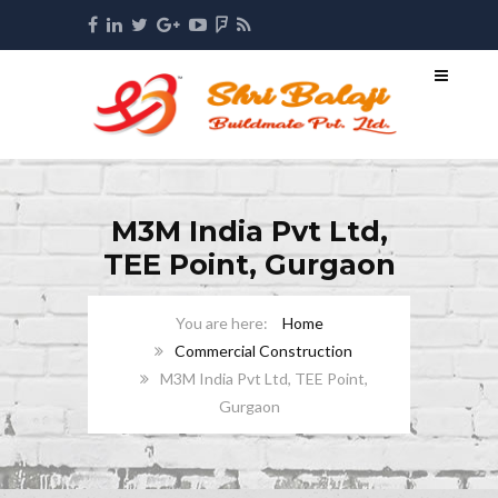
M3M India Pvt Ltd,
TEE Point, Gurgaon
Home
Commercial Construction
M3M India Pvt Ltd, TEE Point,
Gurgaon