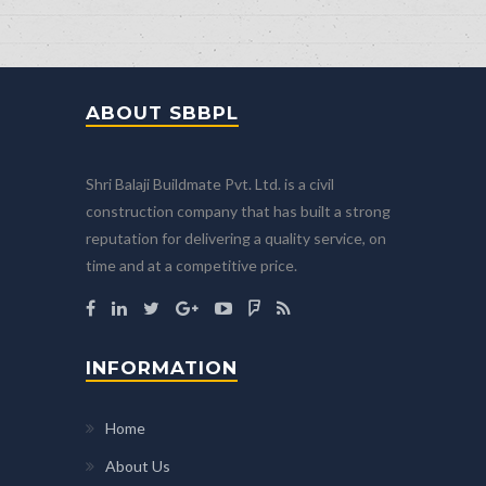
ABOUT SBBPL
Shri Balaji Buildmate Pvt. Ltd. is a civil
construction company that has built a strong
reputation for delivering a quality service, on
time and at a competitive price.
INFORMATION
Home
About Us