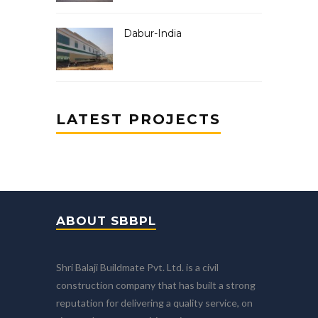
Dabur-India
LATEST PROJECTS
ABOUT SBBPL
Shri Balaji Buildmate Pvt. Ltd. is a civil
construction company that has built a strong
reputation for delivering a quality service, on