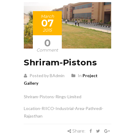
March
07
2015
0
Comment
Shriram-Pistons
Posted by BAdmin
In
Project
Gallery
Shriram-Pistons-Rings-Limited
Location-RIICO-Industrial-Area-Pathredi-
Rajasthan
Share: