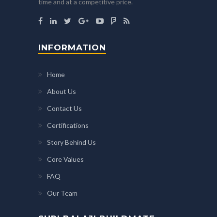
time and at a competitive price.
INFORMATION
Home
About Us
Contact Us
Certifications
Story Behind Us
Core Values
FAQ
Our Team