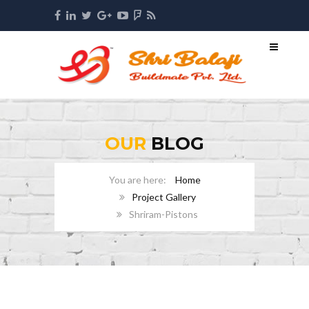
OUR
BLOG
Home
Project Gallery
Shriram-Pistons