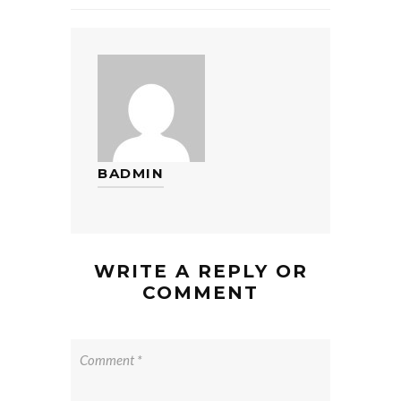
BADMIN
WRITE A REPLY OR
COMMENT