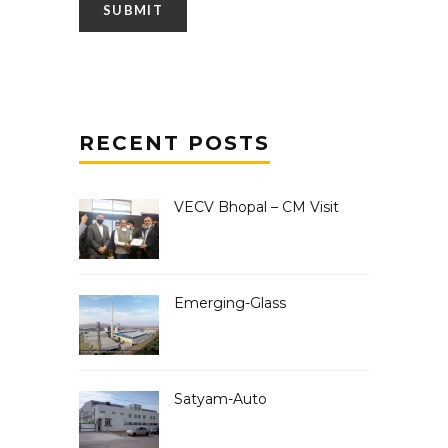
RECENT POSTS
VECV Bhopal – CM Visit
Emerging-Glass
Satyam-Auto